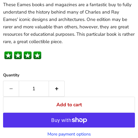
These Eames books and magazines are a fantastic buy to fully
understand the history behind many of Charles and Ray
Eames' iconic designs and architectures. One edition may be
rarer and more valuable than others, however, they are great
resources for educational purposes. This particular book is rather
rare, a great collectible piece.
Quantity
Add to cart
More payment options