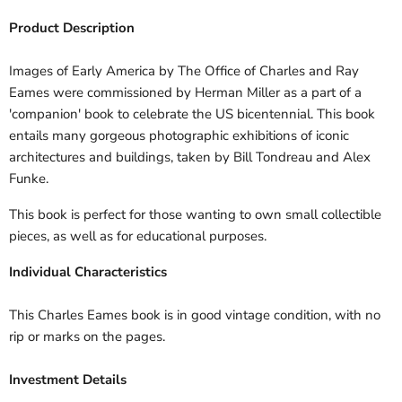
Product Description
Images of Early America by The Office of Charles and Ray
Eames were commissioned by Herman Miller as a part of a
'companion' book to celebrate the US bicentennial. This book
entails many gorgeous photographic exhibitions of iconic
architectures and buildings, taken by Bill Tondreau and Alex
Funke.
This book is perfect for those wanting to own small collectible
pieces, as well as for educational purposes.
Individual Characteristics
This Charles Eames book is in good vintage condition, with no
rip or marks on the pages.
Investment Details