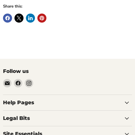
Share this:
Follow us
Email
Find
Find
Vintage
us
us
Design
on
on
-
Facebook
Instagram
Help Pages
Home
of
Legal Bits
Authentic
Eames
Site Essentials
Chairs