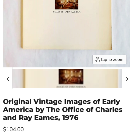
Tap to zoom
Original Vintage Images of Early
America by The Office of Charles
and Ray Eames, 1976
Current price
$104.00