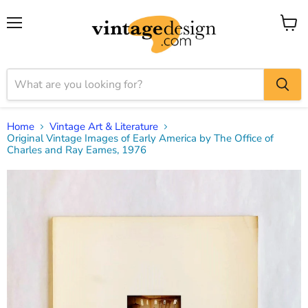
Menu
View
cart
Home
Vintage Art & Literature
Original Vintage Images of Early America by The Office of
Charles and Ray Eames, 1976