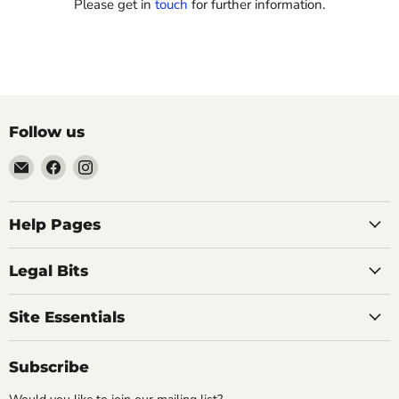
Please get in
touch
for further information.
Follow us
Email
Find
Find
Vintage
us
us
Design
on
on
-
Facebook
Instagram
Help Pages
Home
of
Legal Bits
Authentic
Eames
Site Essentials
Chairs
Subscribe