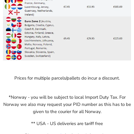
Prices for multiple parcels/pallets do incur a discount.
*
Norway - you will be subject to local Import Duty Tax. For
Norway we also may request your PID number as this has to be
given to the courier for all Norway.
** USA - US deliveries are tariff free