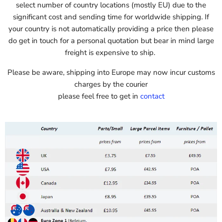
select number of country locations (mostly EU) due to the
significant cost and sending time for worldwide shipping. If
your country is not automatically providing a price then please
do get in touch for a personal quotation but bear in mind large
freight is expensive to ship.
Please be aware, shipping into Europe may now incur customs
charges by the courier
please feel free to get in
contact