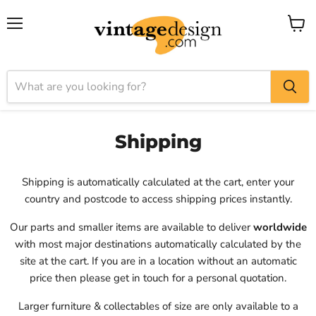
Menu
View
cart
Shipping
Shipping is automatically calculated at the cart, enter your
country and postcode to access shipping prices instantly.
Our parts and smaller items are available to deliver
worldwide
with most major destinations automatically calculated by the
site at the cart. If you are in a location without an automatic
price then please get in touch for a personal quotation.
Larger furniture & collectables of size are only available to a