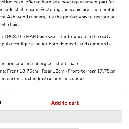
king base, offered here as a new replacement part for
 side shell chairs. Featuring the iconic precision metal
ght Ash wood runners, it's the perfect way to restore or
ll chair.
 in 1968, the RAR base was re-introduced in the early
pular configuration for both domestic and commercial
s arm and side fiberglass shell chairs
ns: Front 18.75cm · Rear 12cm · Front-to-rear 17.75cm
ed deconstructed (instructions included)
Add to cart
Click to expand