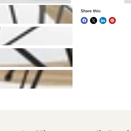
Share this: