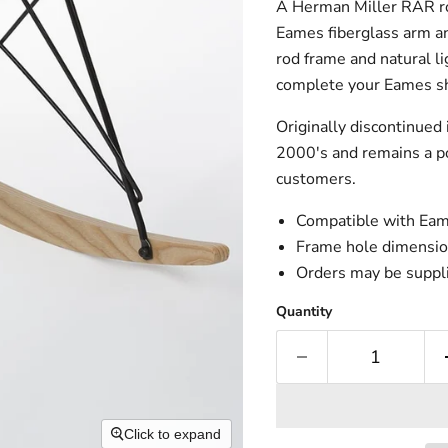
A Herman Miller RAR roc
Eames fiberglass arm and
rod frame and natural li
complete your Eames she
Originally discontinued
2000's and remains a po
customers.
Compatible with Eame
Frame hole dimensio
Orders may be suppli
Quantity
Click to expand