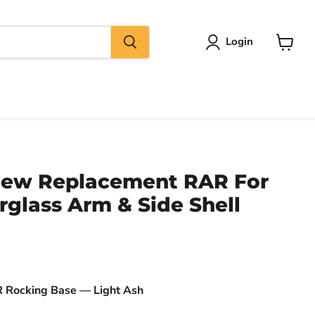
Login
View
cart
New Replacement RAR For
glass Arm & Side Shell
Rocking Base — Light Ash