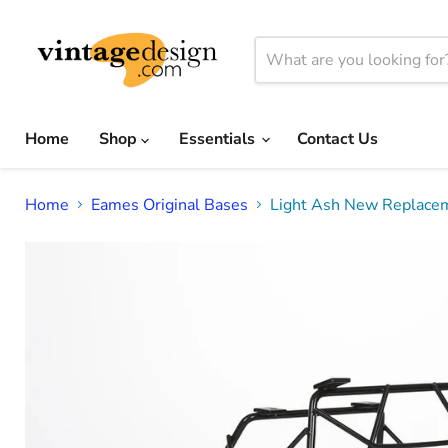
Home
Shop
Essentials
Contact Us
Home
Eames Original Bases
Light Ash New Replacem