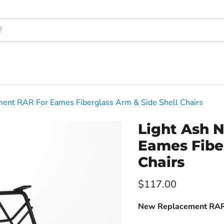
ent RAR For Eames Fiberglass Arm & Side Shell Chairs
Light Ash 
Eames Fiber
Chairs
Current price
$117.00
New Replacement RAR 