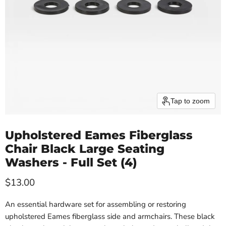
Tap to zoom
Upholstered Eames Fiberglass
Chair Black Large Seating
Washers - Full Set (4)
Current price
$13.00
An essential hardware set for assembling or restoring
upholstered Eames fiberglass side and armchairs. These black