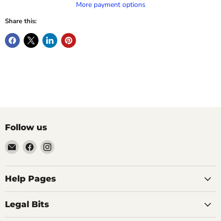
More payment options
Share this:
Follow us
Email
Find
Find
Vintage
us
us
Design
on
on
-
Facebook
Instagram
Help Pages
Home
of
Legal Bits
Authentic
Eames