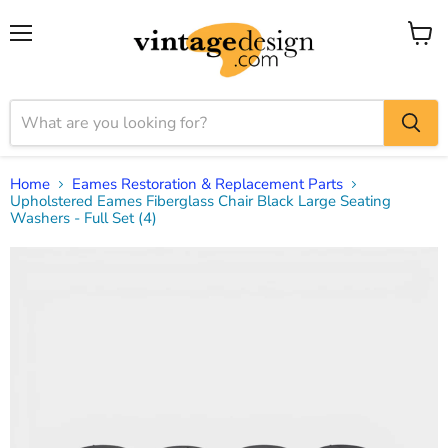
Menu
View
cart
Home
Eames Restoration & Replacement Parts
Upholstered Eames Fiberglass Chair Black Large Seating
Washers - Full Set (4)