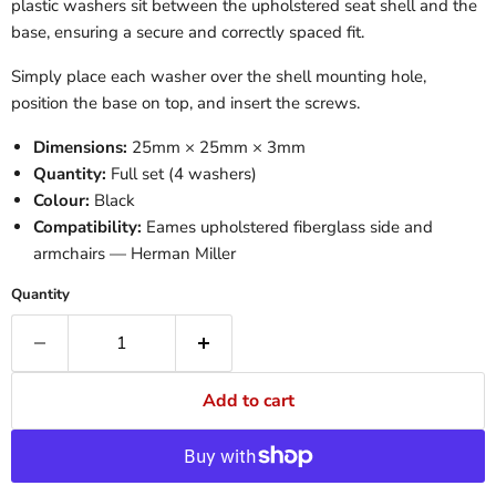
plastic washers sit between the upholstered seat shell and the
base, ensuring a secure and correctly spaced fit.
Simply place each washer over the shell mounting hole,
position the base on top, and insert the screws.
Dimensions:
25mm × 25mm × 3mm
Quantity:
Full set (4 washers)
Colour:
Black
Compatibility:
Eames upholstered fiberglass side and
armchairs — Herman Miller
Quantity
Add to cart