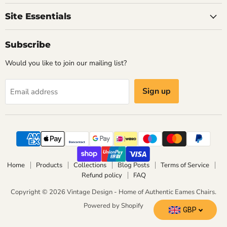
Eames
Site Essentials
Chairs
Subscribe
Would you like to join our mailing list?
Sign up
Email address
Home
Products
Collections
Blog Posts
Terms of Service
Refund policy
FAQ
Copyright © 2026 Vintage Design - Home of Authentic Eames Chairs.
Powered by Shopify
GBP