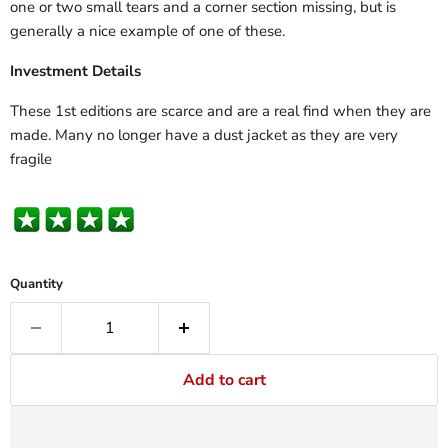
one or two small tears and a corner section missing, but is
generally a nice example of one of these.
Investment Details
These 1st editions are scarce and are a real find when they are
made. Many no longer have a dust jacket as they are very
fragile
Quantity
Add to cart