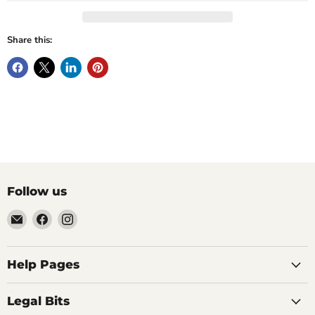
Share this:
Follow us
Email
Find
Find
Vintage
us
us
Design
on
on
-
Facebook
Instagram
Help Pages
Home
of
Legal Bits
Authentic