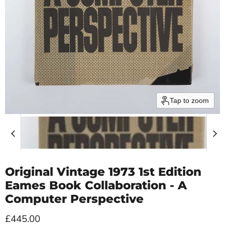
Tap to zoom
Original Vintage 1973 1st Edition
Eames Book Collaboration - A
Computer Perspective
Current price
£445.00