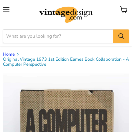
Menu
View
cart
Home
Original Vintage 1973 1st Edition Eames Book Collaboration - A
Computer Perspective