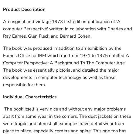
Product Description
An original and vintage 1973 first edition publication of 'A
computer Perspective' written in collaboration with Charles and
Ray Eames, Glen Fleck and Bernard Cohen.
The book was produced in addition to an exhibition by the
Eames Office for IBM which ran from 1971 to 1975 entitled A
Computer Perspective: A Background To The Computer Age.
The book was essentially pictorial and detailed the major
developments in computer technology as well as those
responsible for them.
Individual Characteristics
The book itself is very nice and without any major problems
apart from some wear in the corners. The dust jackets on these
were fragile and almost all examples have detail wear from
place to place, especially corners and spine. This one too has