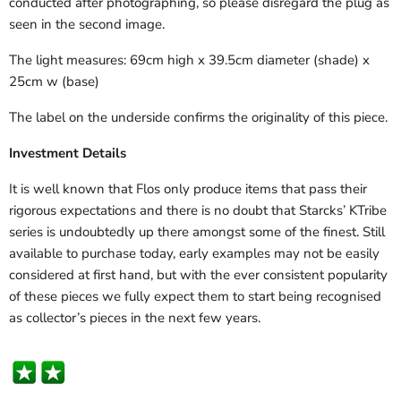
conducted after photographing, so please disregard the plug as
seen in the second image.
The light measures: 69cm high x 39.5cm diameter (shade) x
25cm w (base)
The label on the underside confirms the originality of this piece.
Investment Details
It is well known that Flos only produce items that pass their
rigorous expectations and there is no doubt that Starcks’ KTribe
series is undoubtedly up there amongst some of the finest. Still
available to purchase today, early examples may not be easily
considered at first hand, but with the ever consistent popularity
of these pieces we fully expect them to start being recognised
as collector’s pieces in the next few years.