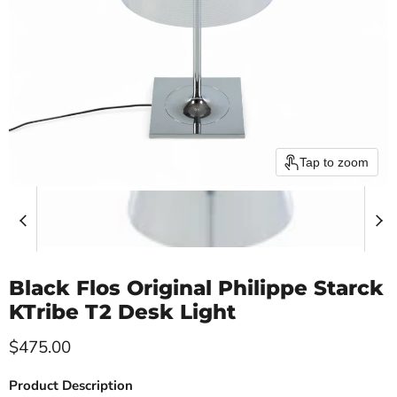
Tap to zoom
Black Flos Original Philippe Starck
KTribe T2 Desk Light
Current price
$475.00
Product Description