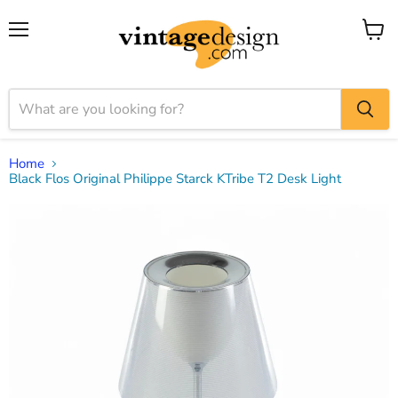
Menu
View
cart
Home
Black Flos Original Philippe Starck KTribe T2 Desk Light