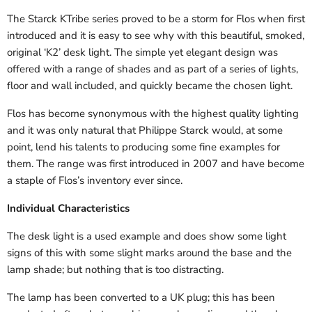
The Starck KTribe series proved to be a storm for Flos when first
introduced and it is easy to see why with this beautiful, smoked,
original ‘K2’ desk light. The simple yet elegant design was
offered with a range of shades and as part of a series of lights,
floor and wall included, and quickly became the chosen light.
Flos has become synonymous with the highest quality lighting
and it was only natural that Philippe Starck would, at some
point, lend his talents to producing some fine examples for
them. The range was first introduced in 2007 and have become
a staple of Flos’s inventory ever since.
Individual Characteristics
The desk light is a used example and does show some light
signs of this with some slight marks around the base and the
lamp shade; but nothing that is too distracting.
The lamp has been converted to a UK plug; this has been