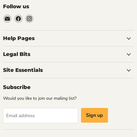
Follow us
Email
Find
Find
Vintage
us
us
Design
on
on
-
Facebook
Instagram
Help Pages
Home
of
Legal Bits
Authentic
Eames
Site Essentials
Chairs
Subscribe
Would you like to join our mailing list?
Sign up
Email address