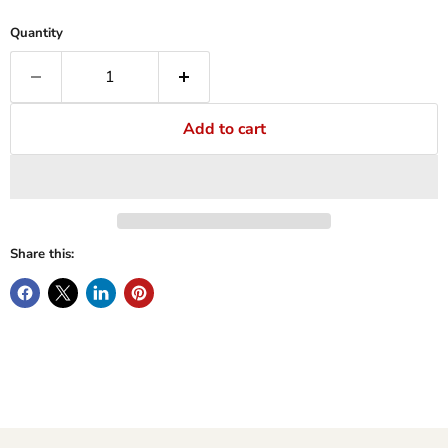
Quantity
Add to cart
Share this: