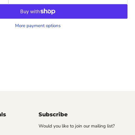
More payment options
als
Subscribe
Would you like to join our mailing list?