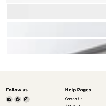
Follow us
Help Pages
Email
Find
Find
Contact Us
Vintage
us
us
About Us