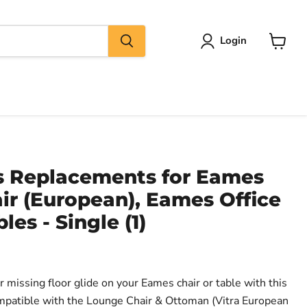
Login
View
cart
es Replacements for Eames
ir (European), Eames Office
les - Single (1)
 missing floor glide on your Eames chair or table with this
ompatible with the Lounge Chair & Ottoman (Vitra European