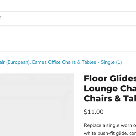
r (European), Eames Office Chairs & Tables - Single (1)
Floor Glid
Lounge Cha
Chairs & Tab
Current price
$11.00
Replace a single worn or
white push-fit glide, c