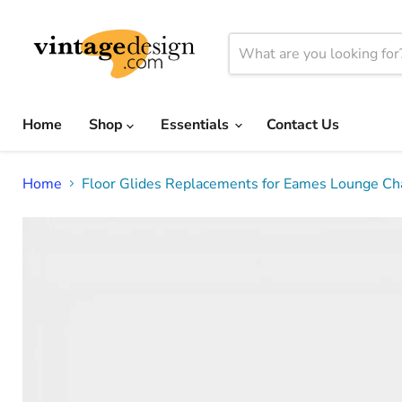
Home
Shop
Essentials
Contact Us
Home
Floor Glides Replacements for Eames Lounge Chai