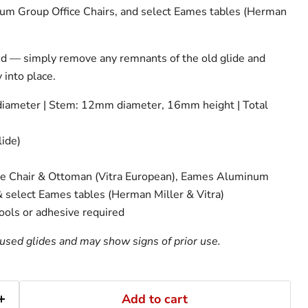
um Group Office Chairs, and select Eames tables (Herman
ed — simply remove any remnants of the old glide and
 into place.
ameter | Stem: 12mm diameter, 16mm height | Total
lide)
 Chair & Ottoman (Vitra European), Eames Aluminum
& select Eames tables (Herman Miller & Vitra)
tools or adhesive required
used glides and may show signs of prior use.
Add to cart
Click to expand