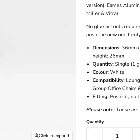
version), Eames Alumin
Miller & Vitra)
No glue or tools requir
push the new one firmly
Dimensions:
36mm di
height: 26mm
Quantity:
Single (1 g
Colour:
White
Compatibility:
Lounge
Group Office Chairs 
Fitting:
Push-fit, no 
Please note:
These are 
Quantity
Click to expand