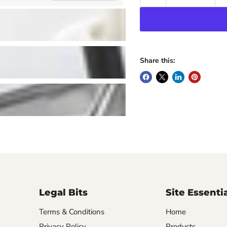
Share this:
Legal Bits
Site Essenti
Terms & Conditions
Home
Privacy Policy
Products